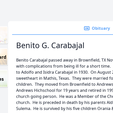
Obituary
Benito G. Carabajal
ard
Benito Carabajal passed away in Brownfield, TX No
with complications from being ill for a short time.
to Adolfo and Isidra Carabajal in 1930. On August 
sweetheart in Mathis, Texas. They were married for
es
children. They moved from Brownfield to Andrews,
Andrews Hichschool for 19 years and retired in 1993
church going person. He was a Member of the Chur
church. He is preceded in death by his parents Ald
Sulema. He is survived by his five children Orani