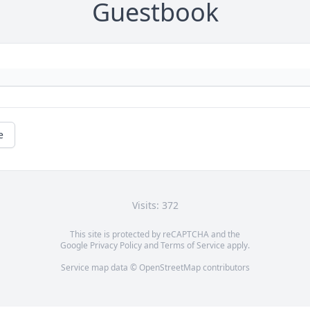
Guestbook
e
Visits: 372
This site is protected by reCAPTCHA and the
Google
Privacy Policy
and
Terms of Service
apply.
Service map data ©
OpenStreetMap
contributors