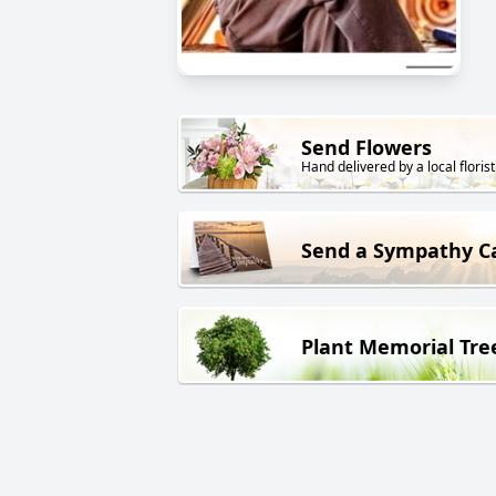
Send Flowers
Hand delivered by a local florist
Send a Sympathy C
Plant Memorial Tre