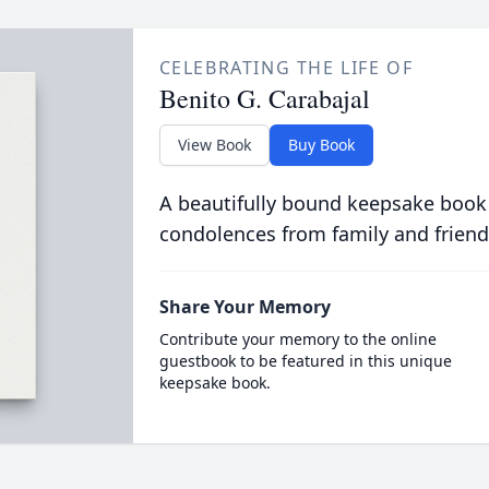
CELEBRATING THE LIFE OF
Benito G. Carabajal
View Book
Buy Book
A beautifully bound keepsake book
condolences from family and friend
Share Your Memory
Contribute your memory to the online
guestbook to be featured in this unique
keepsake book.