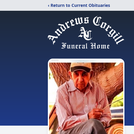
‹ Return to Current Obituaries