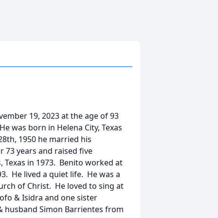
vember 19, 2023 at the age of 93
 He was born in Helena City, Texas
28th, 1950 he married his
 73 years and raised five
 Texas in 1973. Benito worked at
. He lived a quiet life. He was a
ch of Christ. He loved to sing at
ofo & Isidra and one sister
a & husband Simon Barrientes from