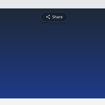
Share