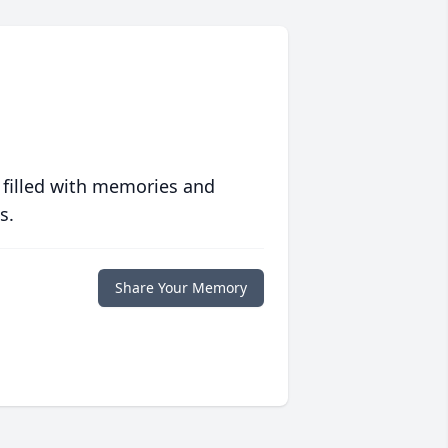
 filled with memories and
s.
Share Your Memory