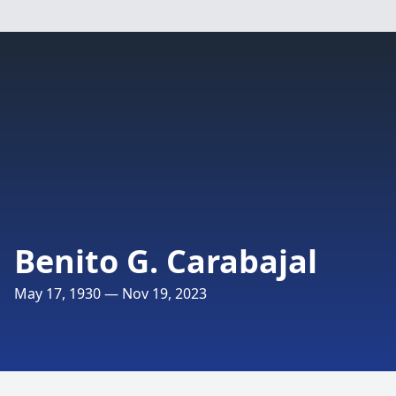
Benito G. Carabajal
May 17, 1930 — Nov 19, 2023