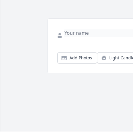
Add Photos
Light Candl