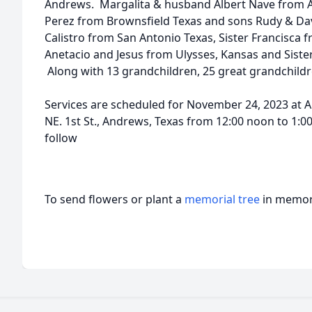
Andrews. Margalita & husband Albert Nave from
Perez from Brownsfield Texas and sons Rudy & Da
Calistro from San Antonio Texas, Sister Francisca 
Anetacio and Jesus from Ulysses, Kansas and Sister
Along with 13 grandchildren, 25 great grandchildr
Services are scheduled for November 24, 2023 at 
NE. 1st St., Andrews, Texas from 12:00 noon to 1:0
follow
To send flowers or plant a
memorial tree
in memory