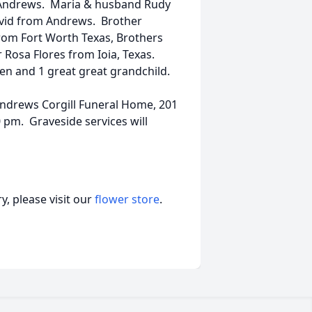
 Andrews. Maria & husband Rudy
vid from Andrews. Brother
from Fort Worth Texas, Brothers
 Rosa Flores from Ioia, Texas.
en and 1 great great grandchild.
Andrews Corgill Funeral Home, 201
0 pm. Graveside services will
, please visit our
flower store
.