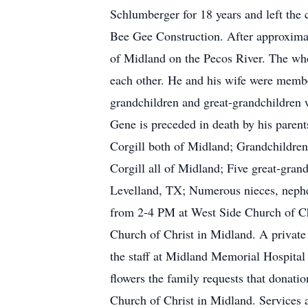
Schlumberger for 18 years and left the
Bee Gee Construction. After approximat
of Midland on the Pecos River. The whol
each other. He and his wife were member
grandchildren and great-grandchildren w
Gene is preceded in death by his parent
Corgill both of Midland; Grandchildren
Corgill all of Midland; Five great-gran
Levelland, TX; Numerous nieces, nephe
from 2-4 PM at West Side Church of Ch
Church of Christ in Midland. A private b
the staff at Midland Memorial Hospital 
flowers the family requests that donat
Church of Christ in Midland. Services