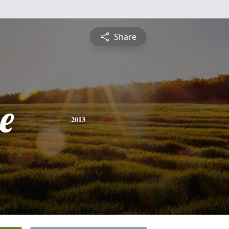
Share
e
2013