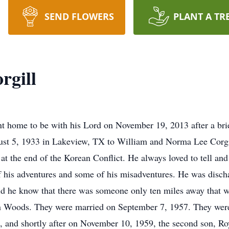
SEND FLOWERS
PLANT A TR
rgill
 home to be with his Lord on November 19, 2013 after a brie
ust 5, 1933 in Lakeview, TX to William and Norma Lee Corgil
t the end of the Korean Conflict. He always loved to tell and r
 of his adventures and some of his misadventures. He was dis
did he know that there was someone only ten miles away that w
n Woods. They were married on September 7, 1957. They were b
, and shortly after on November 10, 1959, the second son, R