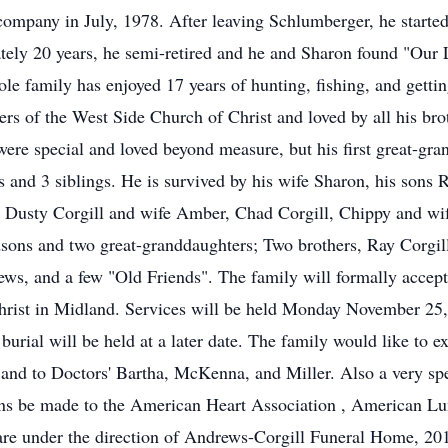
 company in July, 1978. After leaving Schlumberger, he starte
ely 20 years, he semi-retired and he and Sharon found "Our L
e family has enjoyed 17 years of hunting, fishing, and getting
s of the West Side Church of Christ and loved by all his broth
ere special and loved beyond measure, but his first great-gran
s and 3 siblings. He is survived by his wife Sharon, his sons
 Dusty Corgill and wife Amber, Chad Corgill, Chippy and wif
dsons and two great-granddaughters; Two brothers, Ray Corgill
ws, and a few "Old Friends". The family will formally accep
rist in Midland. Services will be held Monday November 25,
urial will be held at a later date. The family would like to ex
and to Doctors' Bartha, McKenna, and Miller. Also a very spec
ions be made to the American Heart Association , American Lu
 are under the direction of Andrews-Corgill Funeral Home, 