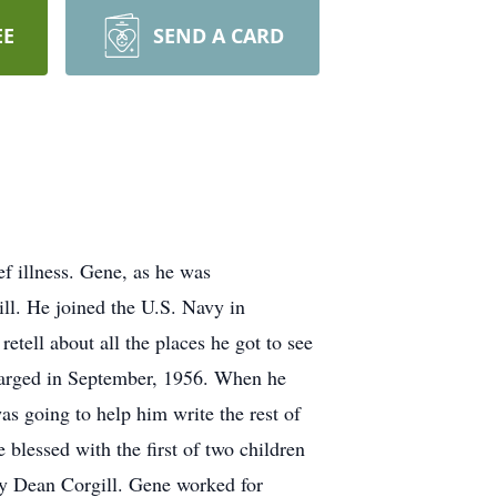
EE
SEND A CARD
f illness. Gene, as he was
l. He joined the U.S. Navy in
etell about all the places he got to see
charged in September, 1956. When he
as going to help him write the rest of
lessed with the first of two children
oy Dean Corgill. Gene worked for