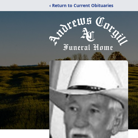
‹ Return to Current Obituaries