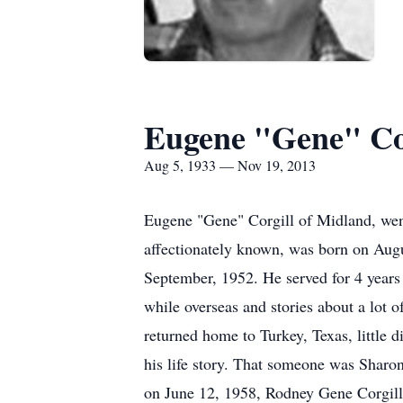
Eugene "Gene" Co
Aug 5, 1933 — Nov 19, 2013
Eugene "Gene" Corgill of Midland, went
affectionately known, was born on Aug
September, 1952. He served for 4 years a
while overseas and stories about a lot
returned home to Turkey, Texas, little 
his life story. That someone was Sharo
on June 12, 1958, Rodney Gene Corgill