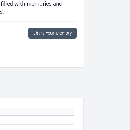
 filled with memories and
s.
Share Your Memory