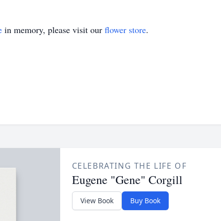
e
in memory, please visit our
flower store
.
CELEBRATING THE LIFE OF
Eugene "Gene" Corgill
View Book
Buy Book