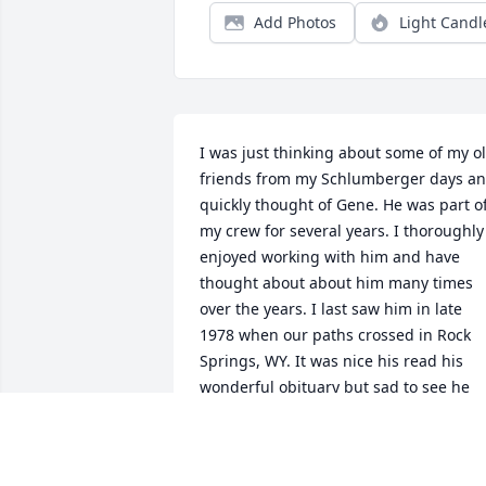
Add Photos
Light Candl
I was just thinking about some of my ol
friends from my Schlumberger days an
quickly thought of Gene. He was part of
my crew for several years. I thoroughly 
enjoyed working with him and have 
thought about about him many times 
over the years. I last saw him in late 
1978 when our paths crossed in Rock 
Springs, WY. It was nice his read his 
wonderful obituary but sad to see he 
has passed.
DAVID FREEMAN
Dec 01, 2018