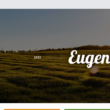
Eugen
1933