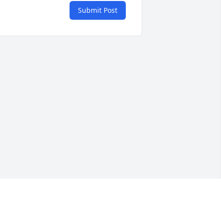
Submit Post