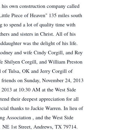
d his own construction company called
ittle Piece of Heaven" 135 miles south
 to spend a lot of quality time with
ers and sisters in Christ. All of his
ddaughter was the delight of his life.
 Rodney and wife Cindy Corgill, and Roy
e Shilyen Corgill, and William Preston
 of Tulsa, OK and Jerry Corgill of
t friends on Sunday, November 24, 2013
 2013 at 10:30 AM at the West Side
tend their deepest appreciation for all
ial thanks to Jackie Warren. In lieu of
ng Association , and the West Side
201 NE 1st Street, Andrews, TX 79714.