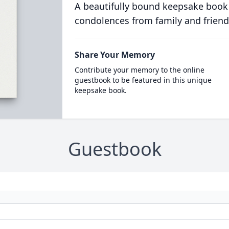
A beautifully bound keepsake book
condolences from family and friend
Share Your Memory
Contribute your memory to the online
guestbook to be featured in this unique
keepsake book.
Guestbook