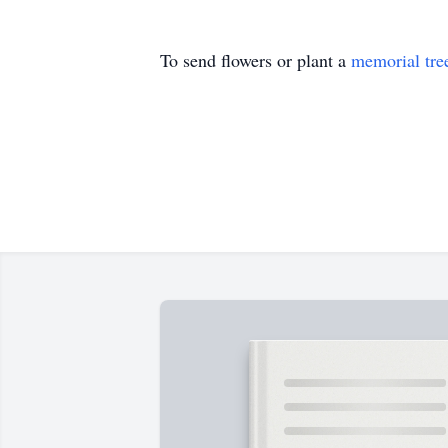
To send flowers or plant a
memorial tre