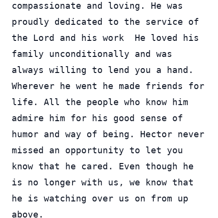
compassionate and loving. He was
proudly dedicated to the service of
the Lord and his work He loved his
family unconditionally and was
always willing to lend you a hand.
Wherever he went he made friends for
life. All the people who know him
admire him for his good sense of
humor and way of being. Hector never
missed an opportunity to let you
know that he cared. Even though he
is no longer with us, we know that
he is watching over us on from up
above.