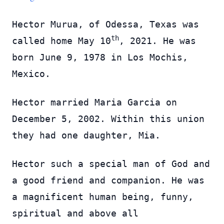
Hector Murua, of Odessa, Texas was
th
called home May 10
, 2021. He was
born June 9, 1978 in Los Mochis,
Mexico.
Hector married Maria Garcia on
December 5, 2002. Within this union
they had one daughter, Mia.
Hector such a special man of God and
a good friend and companion. He was
a magnificent human being, funny,
spiritual and above all