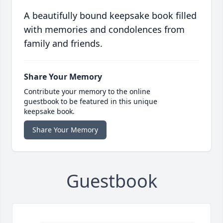
A beautifully bound keepsake book filled
with memories and condolences from
family and friends.
Share Your Memory
Contribute your memory to the online
guestbook to be featured in this unique
keepsake book.
Share Your Memory
Guestbook