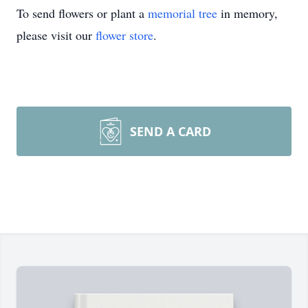
To send flowers or plant a
memorial tree
in memory,
please visit our
flower store
.
SEND A CARD