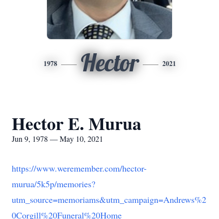
Hector
1978
2021
Hector E. Murua
Jun 9, 1978 — May 10, 2021
https://www.weremember.com/hector-
murua/5k5p/memories?
utm_source=memoriams&utm_campaign=Andrews%2
0Corgill%20Funeral%20Home