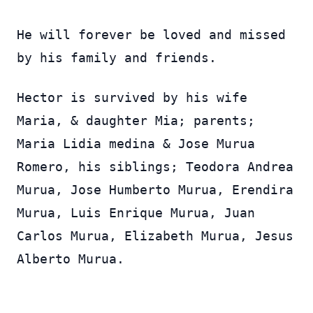
He will forever be loved and missed
by his family and friends.
Hector is survived by his wife
Maria, & daughter Mia; parents;
Maria Lidia medina & Jose Murua
Romero, his siblings; Teodora Andrea
Murua, Jose Humberto Murua, Erendira
Murua, Luis Enrique Murua, Juan
Carlos Murua, Elizabeth Murua, Jesus
Alberto Murua.