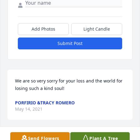
Add Photos
Light Candle
Submit Post
We are so very sorry for your loss and the world for 
losing such a kind soul!
PORFIRIO &TRACY ROMERO
May 14, 2021
Send Flowers
Plant A Tree