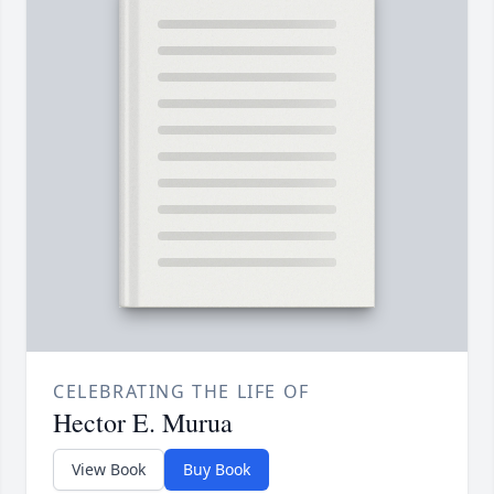
CELEBRATING THE LIFE OF
Hector E. Murua
View Book
Buy Book