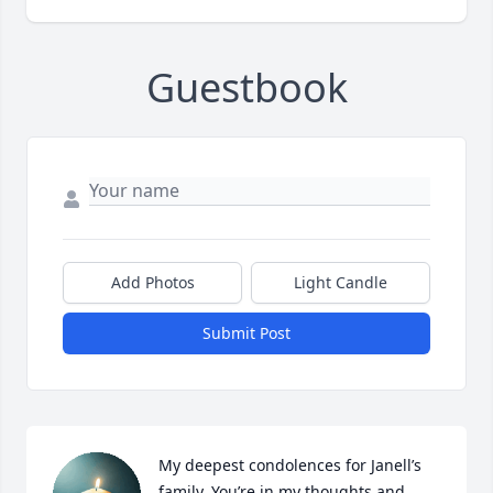
Guestbook
Add Photos
Light Candle
Submit Post
My deepest condolences for Janell’s 
family. You’re in my thoughts and 