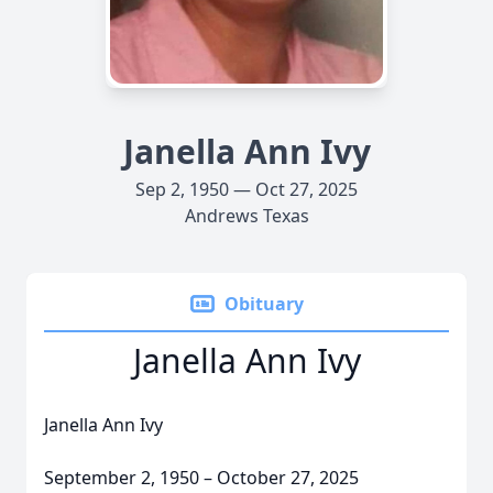
Janella Ann Ivy
Sep 2, 1950 — Oct 27, 2025
Andrews Texas
Obituary
Janella Ann Ivy
Janella Ann Ivy
September 2, 1950 – October 27, 2025