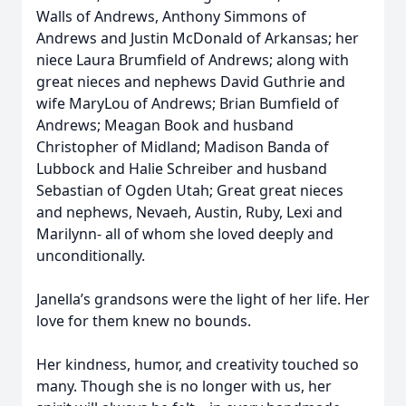
Walls of Andrews, Anthony Simmons of
Andrews and Justin McDonald of Arkansas; her
niece Laura Brumfield of Andrews; along with
great nieces and nephews David Guthrie and
wife MaryLou of Andrews; Brian Bumfield of
Andrews; Meagan Book and husband
Christopher of Midland; Madison Banda of
Lubbock and Halie Schreiber and husband
Sebastian of Ogden Utah; Great great nieces
and nephews, Nevaeh, Austin, Ruby, Lexi and
Marilynn- all of whom she loved deeply and
unconditionally.
Janella’s grandsons were the light of her life. Her
love for them knew no bounds.
Her kindness, humor, and creativity touched so
many. Though she is no longer with us, her