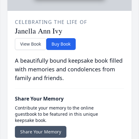
CELEBRATING THE LIFE OF
Janella Ann Ivy
View Book
Buy Book
A beautifully bound keepsake book filled
with memories and condolences from
family and friends.
Share Your Memory
Contribute your memory to the online
guestbook to be featured in this unique
keepsake book.
Share Your Memory