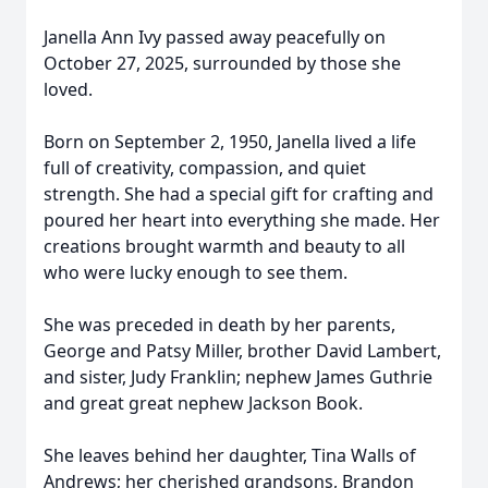
Janella Ann Ivy passed away peacefully on
October 27, 2025, surrounded by those she
loved.
Born on September 2, 1950, Janella lived a life
full of creativity, compassion, and quiet
strength. She had a special gift for crafting and
poured her heart into everything she made. Her
creations brought warmth and beauty to all
who were lucky enough to see them.
She was preceded in death by her parents,
George and Patsy Miller, brother David Lambert,
and sister, Judy Franklin; nephew James Guthrie
and great great nephew Jackson Book.
She leaves behind her daughter, Tina Walls of
Andrews; her cherished grandsons, Brandon