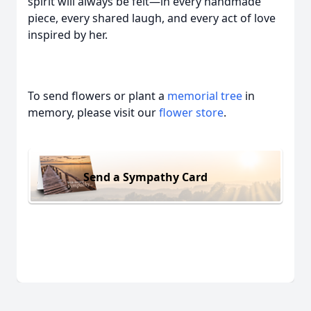
spirit will always be felt—in every handmade
piece, every shared laugh, and every act of love
inspired by her.
To send flowers or plant a
memorial tree
in
memory, please visit our
flower store
.
Send a Sympathy Card