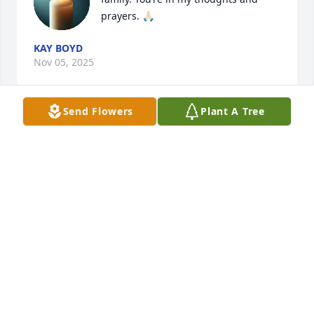
prayers. 🙏🏻
KAY BOYD
Nov 05, 2025
Send Flowers
Plant A Tree
M
Nov 03, 2025
KHLOE
Oct 31, 2025
I so sorry for your loss prayers. Janelle was a 