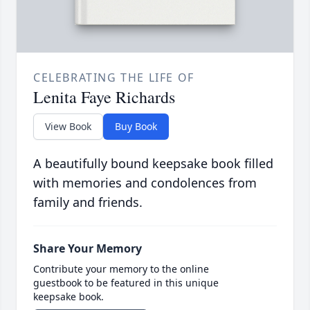
CELEBRATING THE LIFE OF
Lenita Faye Richards
View Book
Buy Book
A beautifully bound keepsake book filled
with memories and condolences from
family and friends.
Share Your Memory
Contribute your memory to the online
guestbook to be featured in this unique
keepsake book.