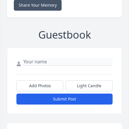
Share Your Memory
Guestbook
Add Photos
Light Candle
Submit Post