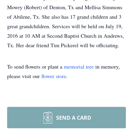
Mowry (Robert) of Denton, Tx and Mellisa Simmons
of Abilene, Tx. She also has 17 grand children and 3
great grandchildren. Services will be held on July 19,
2016 at 10 AM at Second Baptist Church in Andrews,
Tx. Her dear friend Tim Pickerel will be officiating.
To send flowers or plant a
memorial tree
in memory,
please visit our
flower store
.
SEND A CARD