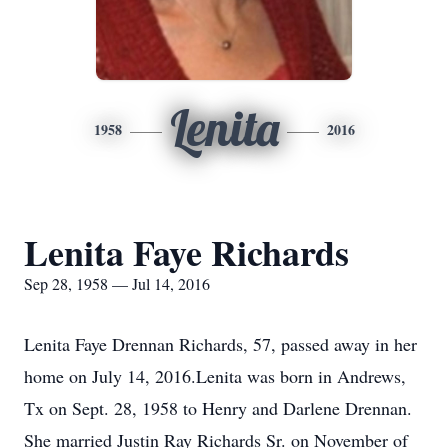
Lenita
1958
2016
Lenita Faye Richards
Sep 28, 1958 — Jul 14, 2016
Lenita Faye Drennan Richards, 57, passed away in her
home on July 14, 2016.Lenita was born in Andrews,
Tx on Sept. 28, 1958 to Henry and Darlene Drennan.
She married Justin Ray Richards Sr. on November of