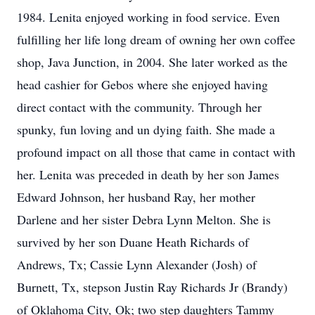
1984. Lenita enjoyed working in food service. Even
fulfilling her life long dream of owning her own coffee
shop, Java Junction, in 2004. She later worked as the
head cashier for Gebos where she enjoyed having
direct contact with the community. Through her
spunky, fun loving and un dying faith. She made a
profound impact on all those that came in contact with
her. Lenita was preceded in death by her son James
Edward Johnson, her husband Ray, her mother
Darlene and her sister Debra Lynn Melton. She is
survived by her son Duane Heath Richards of
Andrews, Tx; Cassie Lynn Alexander (Josh) of
Burnett, Tx, stepson Justin Ray Richards Jr (Brandy)
of Oklahoma City, Ok; two step daughters Tammy