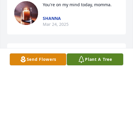
You're on my mind today, momma.
SHANNA
Mar 24, 2025
Lit a candle in memory of Lenita Faye Richards
Send Flowers
Plant A Tree
ELIZABETH CRUTCHER
Jul 19, 2016
Lit a candle in memory of Lenita Faye Richards
NATALIE
Jul 16, 2016