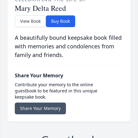
Mary Delta Reed
View Book
Buy Book
A beautifully bound keepsake book filled
with memories and condolences from
family and friends.
Share Your Memory
Contribute your memory to the online
guestbook to be featured in this unique
keepsake book.
Share Your Memory