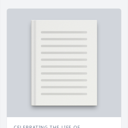
CELEBRATING THE LIFE OF