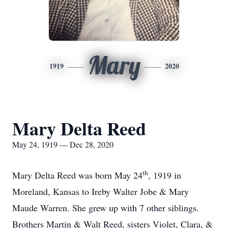
Mary
1919
2020
Mary Delta Reed
May 24, 1919 — Dec 28, 2020
th
Mary Delta Reed was born May 24
, 1919 in
Moreland, Kansas to Ireby Walter Jobe & Mary
Maude Warren. She grew up with 7 other siblings.
Brothers Martin & Walt Reed, sisters Violet, Clara, &