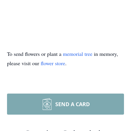
To send flowers or plant a
memorial tree
in memory,
please visit our
flower store
.
SEND A CARD