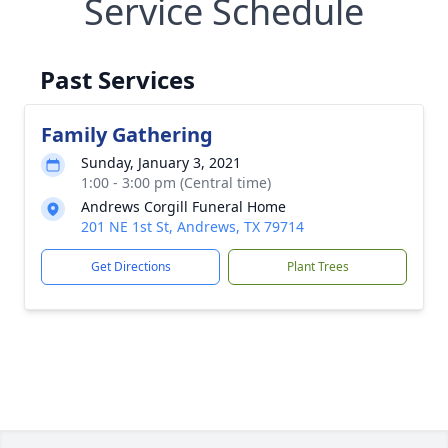
Service Schedule
Past Services
Family Gathering
Sunday, January 3, 2021
1:00 - 3:00 pm (Central time)
Andrews Corgill Funeral Home
201 NE 1st St, Andrews, TX 79714
Get Directions
Plant Trees