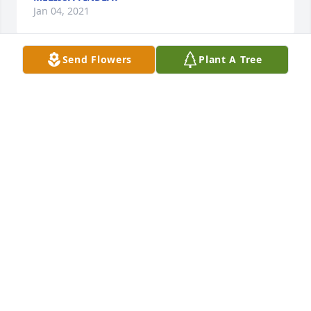
Jan 04, 2021
Send Flowers
Plant A Tree
+
21
Friends and Family uploaded 44 to the gallery.
FRIENDS AND FAMILY
Dec 28, 2020