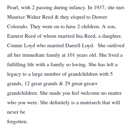
Pearl, with 2 passing during infancy. In 1937, she met
Maurice Walter Reed & they eloped to Denver
Colorado. They went on to have 2 children. A son,
Earnest Reed of whom married Ina Reed, a daughter,
Connie Loyd who married Darrell Loyd. She outlived
all her immediate family at 101 years old. She lived a
fulfilling life with a family so loving. She has left a
legacy to a large number of grandchildren with 5
grands, 12 great grands & 29 great-great+
grandchildren. She made you feel welcome no matter
who you were. She definitely is a matriarch that will
never be
forgotten.