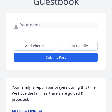
Guestbook
Add Photos
Light Candle
Submit Post
Your family is kept in our prayers during this time. 
We hope the families' travels are guided & 
protected.
MELISSA FINDLAY