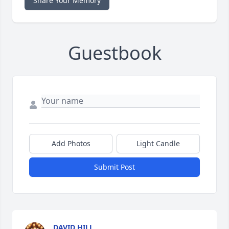
Share Your Memory
Guestbook
Add Photos
Light Candle
Submit Post
DAVID HILL