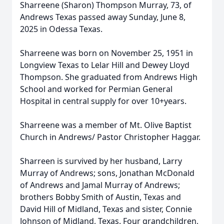
Sharreene (Sharon) Thompson Murray, 73, of
Andrews Texas passed away Sunday, June 8,
2025 in Odessa Texas.
Sharreene was born on November 25, 1951 in
Longview Texas to Lelar Hill and Dewey Lloyd
Thompson. She graduated from Andrews High
School and worked for Permian General
Hospital in central supply for over 10+years.
Sharreene was a member of Mt. Olive Baptist
Church in Andrews/ Pastor Christopher Haggar.
Sharreen is survived by her husband, Larry
Murray of Andrews; sons, Jonathan McDonald
of Andrews and Jamal Murray of Andrews;
brothers Bobby Smith of Austin, Texas and
David Hill of Midland, Texas and sister, Connie
Johnson of Midland, Texas. Four grandchildren,