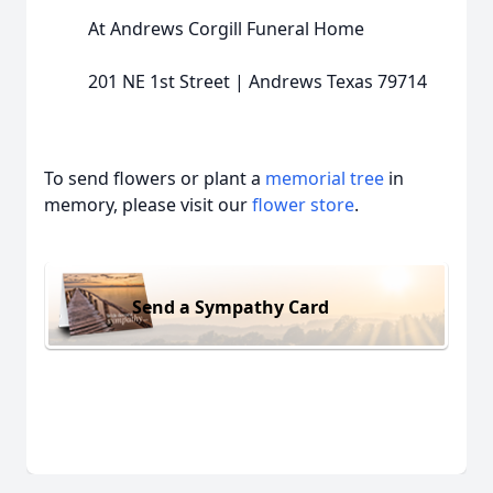
At Andrews Corgill Funeral Home
201 NE 1st Street | Andrews Texas 79714
To send flowers or plant a
memorial tree
in
memory, please visit our
flower store
.
Send a Sympathy Card