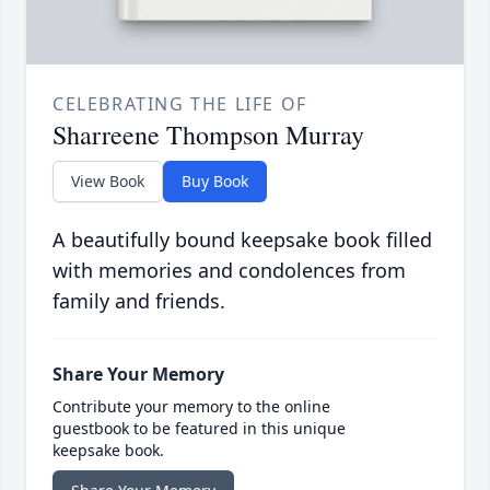
CELEBRATING THE LIFE OF
Sharreene Thompson Murray
View Book
Buy Book
A beautifully bound keepsake book filled
with memories and condolences from
family and friends.
Share Your Memory
Contribute your memory to the online
guestbook to be featured in this unique
keepsake book.