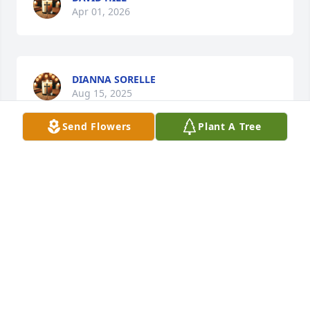
Apr 01, 2026
DIANNA SORELLE
Aug 15, 2025
Send Flowers
Plant A Tree
MARIA AND JOEY SALAZAR
Jun 25, 2025
Visits: 573
This site is protected by reCAPTCHA and the
Google
Privacy Policy
and
Terms of Service
apply.
Service map data ©
OpenStreetMap
contributors