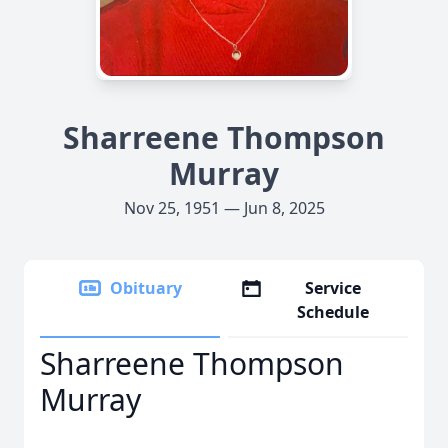
Sharreene Thompson
Murray
Nov 25, 1951 — Jun 8, 2025
Obituary
Service
Schedule
Sharreene Thompson
Murray