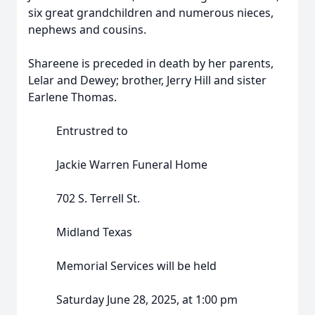
six great grandchildren and numerous nieces,
nephews and cousins.
Shareene is preceded in death by her parents,
Lelar and Dewey; brother, Jerry Hill and sister
Earlene Thomas.
Entrustred to
Jackie Warren Funeral Home
702 S. Terrell St.
Midland Texas
Memorial Services will be held
Saturday June 28, 2025, at 1:00 pm