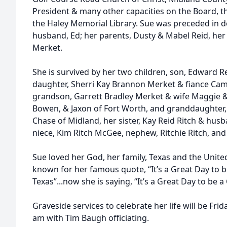
President & many other capacities on the Board, th
the Haley Memorial Library. Sue was preceded in d
husband, Ed; her parents, Dusty & Mabel Reid, her 
Merket.
She is survived by her two children, son, Edward 
daughter, Sherri Kay Brannon Merket & fiance Cam
grandson, Garrett Bradley Merket & wife Maggie 
Bowen, & Jaxon of Fort Worth, and granddaughter
Chase of Midland, her sister, Kay Reid Ritch & husba
niece, Kim Ritch McGee, nephew, Ritchie Ritch, and
Sue loved her God, her family, Texas and the Unite
known for her famous quote, “It’s a Great Day to b
Texas”...now she is saying, “It’s a Great Day to be a
Graveside services to celebrate her life will be Fri
am with Tim Baugh officiating.