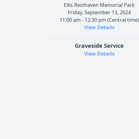
Ellis Resthaven Memorial Park
Friday, September 13, 2024
11:00 am - 12:30 pm (Central time
View Details
Graveside Service
View Details