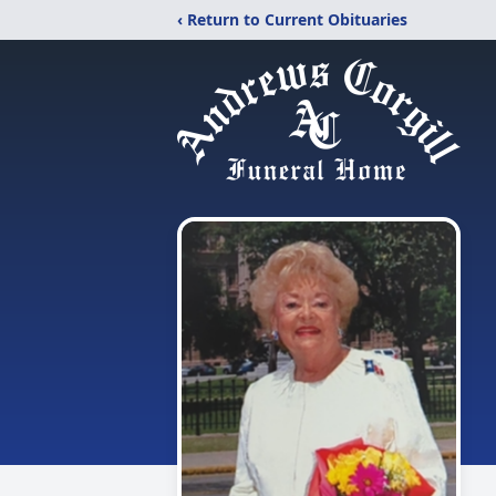
‹ Return to Current Obituaries