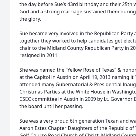
the day before Sue’s 43rd birthday and their 25th w
God and a strong marriage sustained them during 
the glory.
Sue became very involved in the Republican Party a
together they worked to help candidates get elec
chair to the Midland County Republican Party in 20
resigned in 2011.
She was named the “Yellow Rose of Texas” & hono
at the Capitol in Austin on April 19, 2013 naming i
attended many Gubernatorial & Presidential Inaug
Christmas Parties at the White House in Washingt
CSEC committee in Austin in 2009 by Lt. Governor
the board until her passing.
Sue was a very proud 6th generation Texan and w
Aaron Estes Chapter Daughters of the Republic of
Golf Course Road Church of Christ, Midland Coun