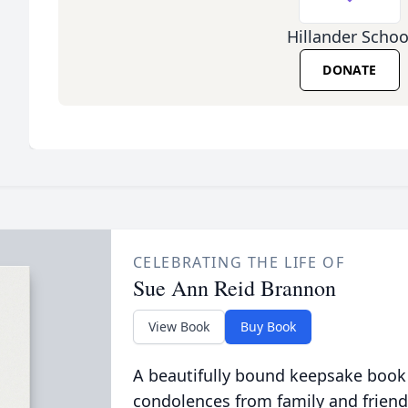
Hillander Schoo
DONATE
CELEBRATING THE LIFE OF
Sue Ann Reid Brannon
View Book
Buy Book
A beautifully bound keepsake book
condolences from family and friend