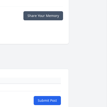
Share Your Memory
Submit Post