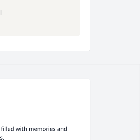
l
 filled with memories and
s.