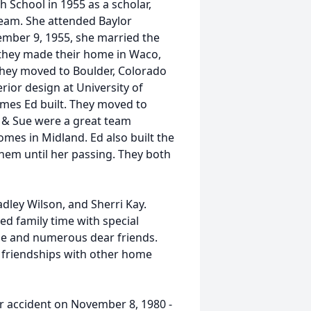
School in 1955 as a scholar,
Team. She attended Baylor
ember 9, 1955, she married the
r they made their home in Waco,
They moved to Boulder, Colorado
rior design at University of
mes Ed built. They moved to
d & Sue were a great team
mes in Midland. Ed also built the
em until her passing. They both
adley Wilson, and Sherri Kay.
ed family time with special
me and numerous dear friends.
 friendships with other home
car accident on November 8, 1980 -