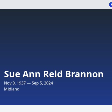
Sue Ann Reid Brannon
Nov 9, 1937 — Sep 5, 2024
Midland