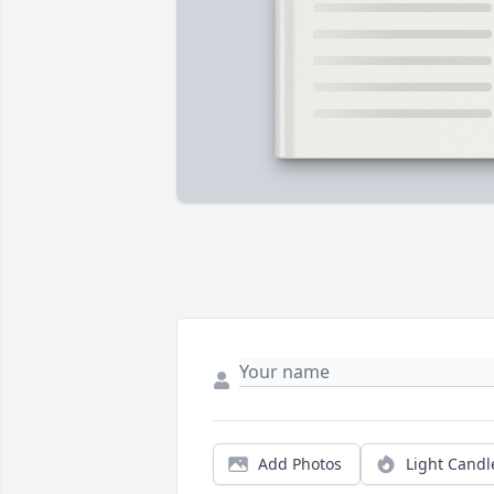
Add Photos
Light Candl