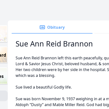
Obituary
Sue Ann Reid Brannon
ard
Sue Ann Reid Brannon left this earth peacefully, qui
Lord & Savior Jesus Christ, beloved husband, & so
Her two children were by her side in the hospital. 
which was a blessing.
es
Sue lived a beautiful Godly life.
Sue was born November 9, 1937 weighing in at a me
Aldoph “Dusty” and Mable Miller Reid. God had big 