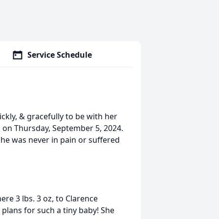
Service Schedule
ckly, & gracefully to be with her
n on Thursday, September 5, 2024.
She was never in pain or suffered
re 3 lbs. 3 oz, to Clarence
plans for such a tiny baby! She