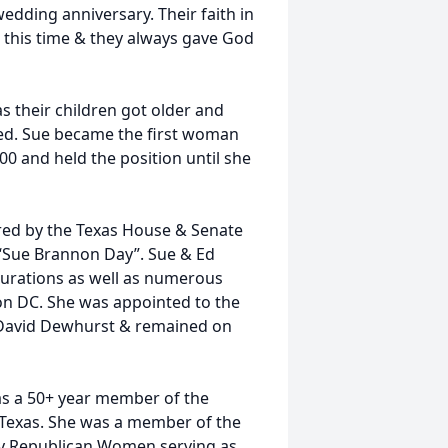
edding anniversary. Their faith in
this time & they always gave God
s their children got older and
ted. Sue became the first woman
00 and held the position until she
red by the Texas House & Senate
t “Sue Brannon Day”. Sue & Ed
urations as well as numerous
on DC. She was appointed to the
 David Dewhurst & remained on
as a 50+ year member of the
 Texas. She was a member of the
ty Republican Women serving as