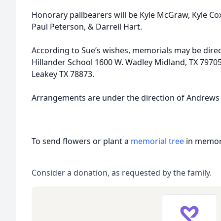
Honorary pallbearers will be Kyle McGraw, Kyle Co
Paul Peterson, & Darrell Hart.
According to Sue’s wishes, memorials may be direc
Hillander School 1600 W. Wadley Midland, TX 7970
Leakey TX 78873.
Arrangements are under the direction of Andrews
To send flowers or plant a
memorial tree
in memory
Consider a donation, as requested by the family.