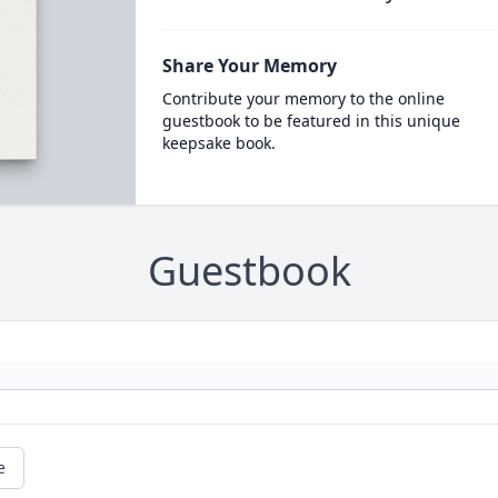
Share Your Memory
Contribute your memory to the online
guestbook to be featured in this unique
keepsake book.
Guestbook
e