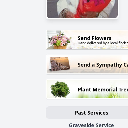
Send Flowers
Hand delivered by a local florist
Send a Sympathy C
Plant Memorial Tre
Past Services
Graveside Service