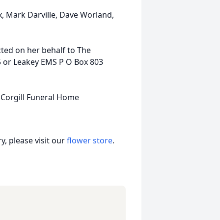
x, Mark Darville, Dave Worland,
ted on her behalf to The
5 or Leakey EMS P O Box 803
 Corgill Funeral Home
, please visit our
flower store
.