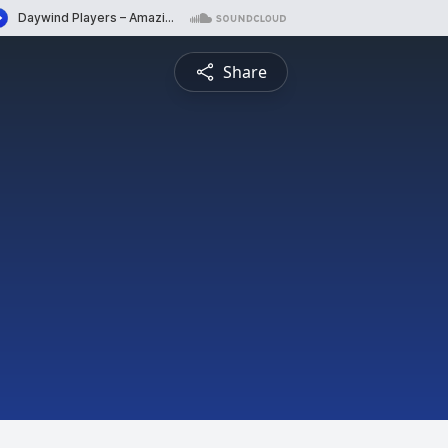
Share