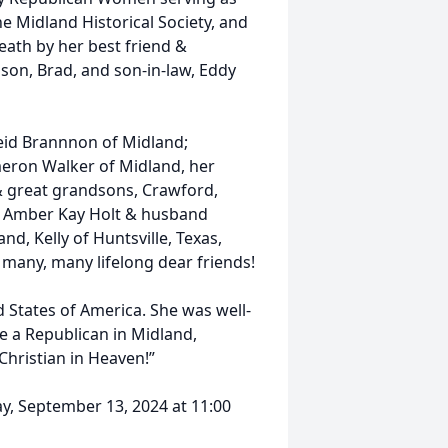
e Midland Historical Society, and
eath by her best friend &
son, Brad, and son-in-law, Eddy
Reid Brannnon of Midland;
eron Walker of Midland, her
& great grandsons, Crawford,
, Amber Kay Holt & husband
nd, Kelly of Huntsville, Texas,
 many, many lifelong dear friends!
d States of America. She was well-
e a Republican in Midland,
 Christian in Heaven!”
day, September 13, 2024 at 11:00