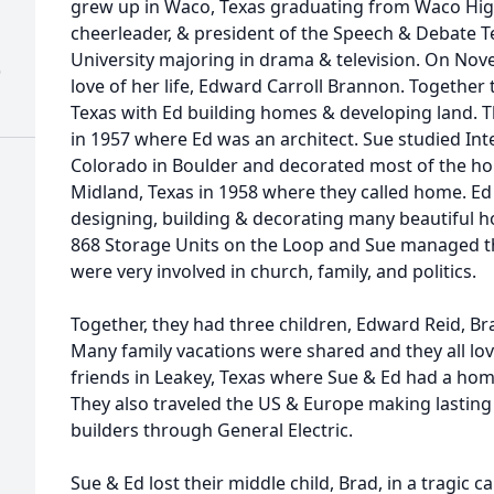
grew up in Waco, Texas graduating from Waco High 
cheerleader, & president of the Speech & Debate 
University majoring in drama & television. On Nov
)
love of her life, Edward Carroll Brannon. Togethe
Texas with Ed building homes & developing land. 
in 1957 where Ed was an architect. Sue studied Inte
Colorado in Boulder and decorated most of the ho
Midland, Texas in 1958 where they called home. E
designing, building & decorating many beautiful ho
868 Storage Units on the Loop and Sue managed th
were very involved in church, family, and politics.
Together, they had three children, Edward Reid, Br
Many family vacations were shared and they all lov
friends in Leakey, Texas where Sue & Ed had a ho
They also traveled the US & Europe making lasting
builders through General Electric.
Sue & Ed lost their middle child, Brad, in a tragic 