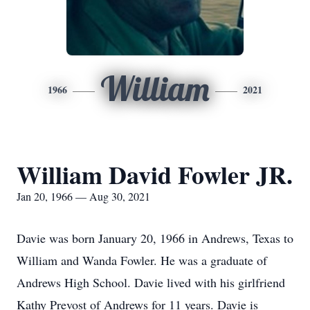
William
1966
2021
William David Fowler JR.
Jan 20, 1966 — Aug 30, 2021
Davie was born January 20, 1966 in Andrews, Texas to
William and Wanda Fowler. He was a graduate of
Andrews High School. Davie lived with his girlfriend
Kathy Prevost of Andrews for 11 years. Davie is