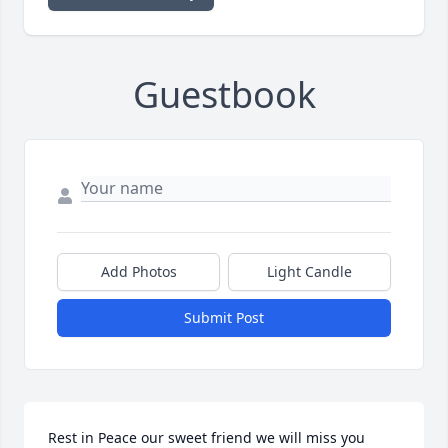
Guestbook
Add Photos
Light Candle
Submit Post
Rest in Peace our sweet friend we will miss you 