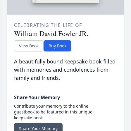
CELEBRATING THE LIFE OF
William David Fowler JR.
View Book
Buy Book
A beautifully bound keepsake book filled
with memories and condolences from
family and friends.
Share Your Memory
Contribute your memory to the online
guestbook to be featured in this unique
keepsake book.
Share Your Memory