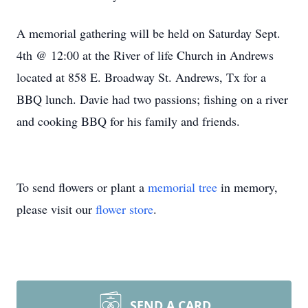
A memorial gathering will be held on Saturday Sept.
4th @ 12:00 at the River of life Church in Andrews
located at 858 E. Broadway St. Andrews, Tx for a
BBQ lunch. Davie had two passions; fishing on a river
and cooking BBQ for his family and friends.
To send flowers or plant a
memorial tree
in memory,
please visit our
flower store
.
SEND A CARD