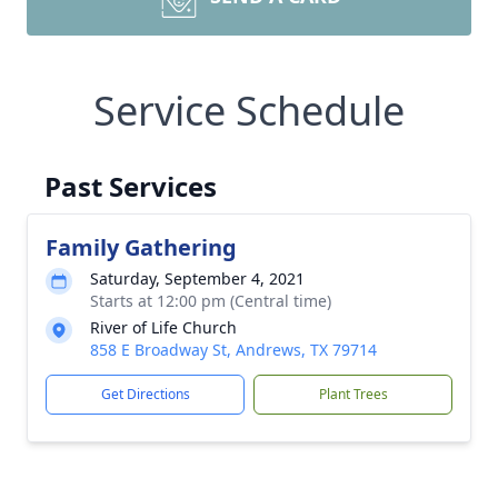
Service Schedule
Past Services
Family Gathering
Saturday, September 4, 2021
Starts at 12:00 pm (Central time)
River of Life Church
858 E Broadway St, Andrews, TX 79714
Get Directions
Plant Trees