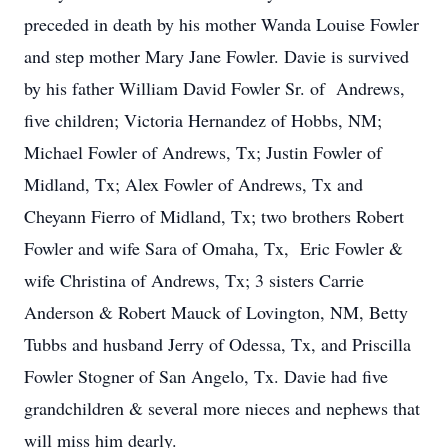
preceded in death by his mother Wanda Louise Fowler
and step mother Mary Jane Fowler. Davie is survived
by his father William David Fowler Sr. of Andrews,
five children; Victoria Hernandez of Hobbs, NM;
Michael Fowler of Andrews, Tx; Justin Fowler of
Midland, Tx; Alex Fowler of Andrews, Tx and
Cheyann Fierro of Midland, Tx; two brothers Robert
Fowler and wife Sara of Omaha, Tx, Eric Fowler &
wife Christina of Andrews, Tx; 3 sisters Carrie
Anderson & Robert Mauck of Lovington, NM, Betty
Tubbs and husband Jerry of Odessa, Tx, and Priscilla
Fowler Stogner of San Angelo, Tx. Davie had five
grandchildren & several more nieces and nephews that
will miss him dearly.